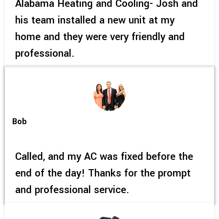
Alabama Heating and Cooling- Josh and
his team installed a new unit at my
home and they were very friendly and
professional.
Bob
Called, and my AC was fixed before the
end of the day! Thanks for the prompt
and professional service.