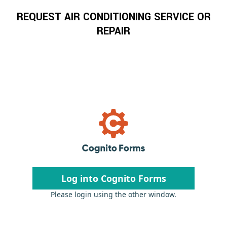
REQUEST AIR CONDITIONING SERVICE OR
REPAIR