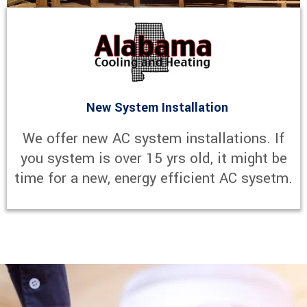
New System Installation
We offer new AC system installations. If
you system is over 15 yrs old, it might be
time for a new, energy efficient AC sysetm.