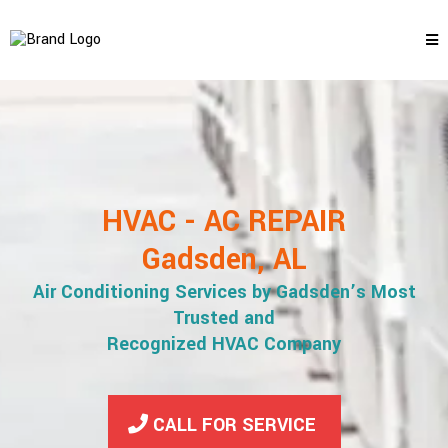
HVAC - AC REPAIR
Gadsden, AL
Air Conditioning Services by Gadsden’s Most
Trusted and
Recognized HVAC Company
CALL FOR SERVICE