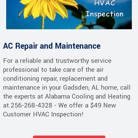
AC Repair and Maintenance
For a reliable and trustworthy service
professional to take care of the air
conditioning repair, replacement and
maintenance in your Gadsden, AL home, call
the experts at Alabama Cooling and Heating
at 256-268-4328 - We offer a $49 New
Customer HVAC Inspection!