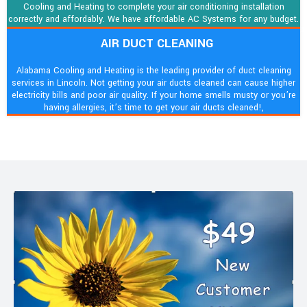
Cooling and Heating to complete your air conditioning installation
correctly and affordably. We have affordable AC Systems for any budget.
AIR DUCT CLEANING
Alabama Cooling and Heating is the leading provider of duct cleaning
services in Lincoln. Not getting your air ducts cleaned can cause higher
electricity bills and poor air quality. If your home smells musty or you’re
having allergies, it’s time to get your air ducts cleaned!,