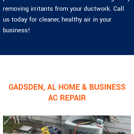
removing irritants from your ductwork. Call
us today for cleaner, healthy air in your
business!
GADSDEN, AL HOME & BUSINESS
AC REPAIR