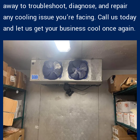
away to troubleshoot, diagnose, and repair
any cooling issue you’re facing. Call us today
and let us get your business cool once again.