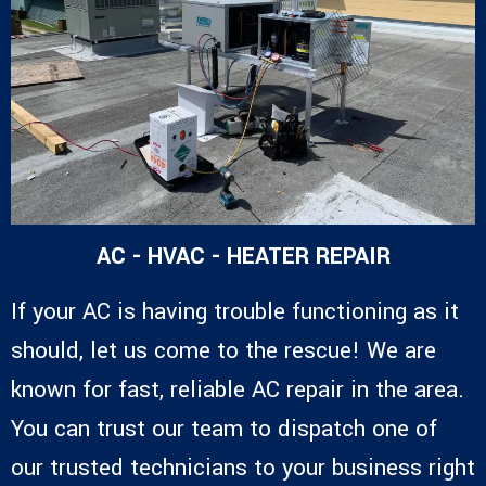
AC - HVAC - HEATER REPAIR
If your AC is having trouble functioning as it
should, let us come to the rescue! We are
known for fast, reliable AC repair in the area.
You can trust our team to dispatch one of
our trusted technicians to your business right