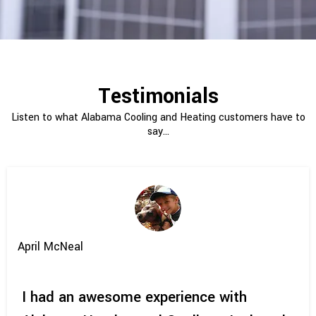
Testimonials
Listen to what Alabama Cooling and Heating customers have to
say...
April McNeal
I had an awesome experience with