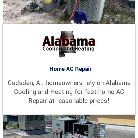
Home AC Repair
Gadsden, AL homeowners rely on Alabama
Cooling and Heating for fast home AC
Repair at reasonable prices!