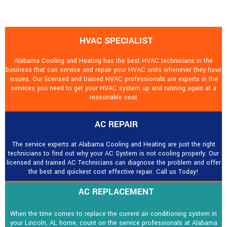
HVAC SPECIALIST
Alabama Cooling and Heating has the best HVAC technicians in the
business that can service and repair your HVAC units whenever they have
issues. Our licensed and trained HVAC professionals are experts in the
services you need to get your HVAC system up and running again at a
reasonable cost
AC REPAIR
The service experts at Alabama Cooling and Heating are just the right
technicians to find out why your AC System is not cooling properly. Our
licensed and trained AC Technicians can diagnose the problem and offer
the best and quickest cost effective repair. Call us Today!
AC REPLACEMENT
When the time comes to replace the current air conditioning system in
your Lincoln, AL home, count on the service professionals at Alabama