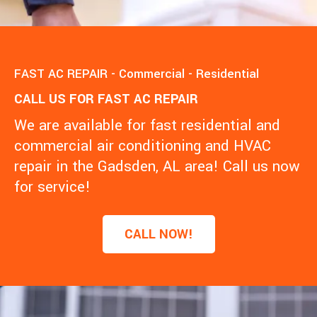
FAST AC REPAIR - Commercial - Residential
CALL US FOR FAST AC REPAIR
We are available for fast residential and
commercial air conditioning and HVAC
repair in the Gadsden, AL area! Call us now
for service!
CALL NOW!