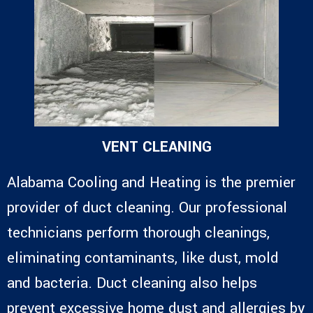
VENT CLEANING
Alabama Cooling and Heating is the premier
provider of duct cleaning. Our professional
technicians perform thorough cleanings,
eliminating contaminants, like dust, mold
and bacteria. Duct cleaning also helps
prevent excessive home dust and allergies by