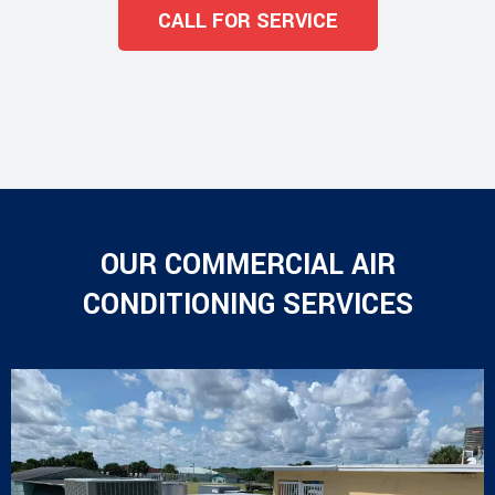
CALL FOR SERVICE
OUR COMMERCIAL AIR
CONDITIONING SERVICES