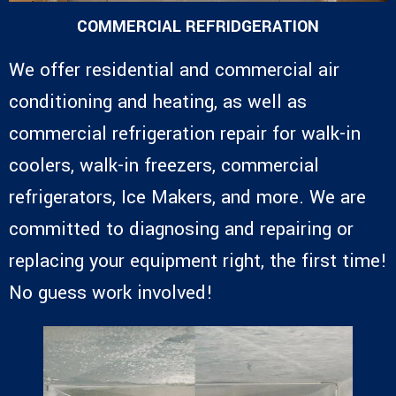
COMMERCIAL REFRIDGERATION
We offer residential and commercial air
conditioning and heating, as well as
commercial refrigeration repair for walk-in
coolers, walk-in freezers, commercial
refrigerators, Ice Makers, and more. We are
committed to diagnosing and repairing or
replacing your equipment right, the first time!
No guess work involved!