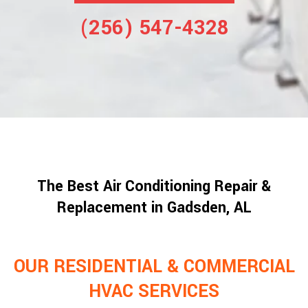
(256) 547-4328
The Best Air Conditioning Repair &
Replacement in Gadsden, AL
OUR RESIDENTIAL & COMMERCIAL
HVAC SERVICES