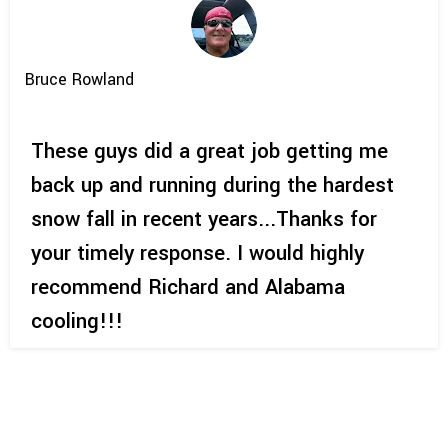
Bruce Rowland
These guys did a great job getting me
back up and running during the hardest
snow fall in recent years...Thanks for
your timely response. I would highly
recommend Richard and Alabama
cooling!!!