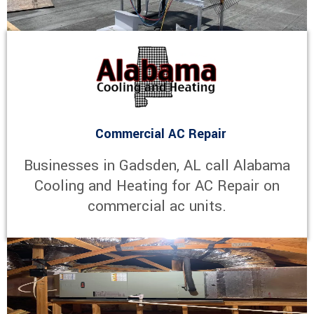
Commercial AC Repair
Businesses in Gadsden, AL call Alabama
Cooling and Heating for AC Repair on
commercial ac units.