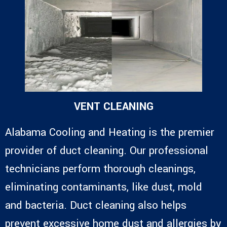
VENT CLEANING
Alabama Cooling and Heating is the premier
provider of duct cleaning. Our professional
technicians perform thorough cleanings,
eliminating contaminants, like dust, mold
and bacteria. Duct cleaning also helps
prevent excessive home dust and allergies by