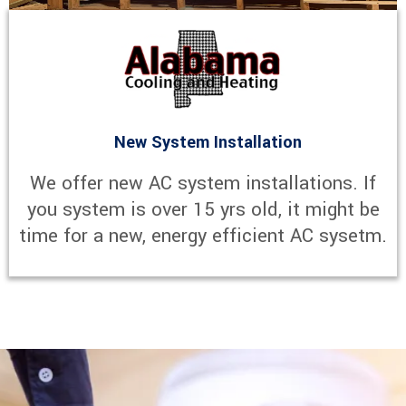
New System Installation
We offer new AC system installations. If
you system is over 15 yrs old, it might be
time for a new, energy efficient AC sysetm.