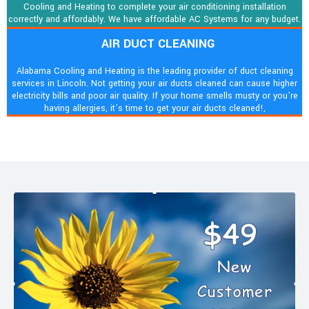
Cooling and Heating to complete your air conditioning installation
correctly and affordably. We have affordable AC Systems for any budget.
AIR DUCT CLEANING
Alabama Cooling and Heating is the leading provider of duct cleaning
services in Lincoln. Not getting your air ducts cleaned can cause higher
electricity bills and poor air quality. If your home smells musty or you’re
having allergies, it’s time to get your air ducts cleaned!,