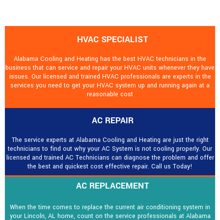
HVAC SPECIALIST
Alabama Cooling and Heating has the best HVAC technicians in the
business that can service and repair your HVAC units whenever they have
issues. Our licensed and trained HVAC professionals are experts in the
services you need to get your HVAC system up and running again at a
reasonable cost
AC REPAIR
The service experts at Alabama Cooling and Heating are just the right
technicians to find out why your AC System is not cooling properly. Our
licensed and trained AC Technicians can diagnose the problem and offer
the best and quickest cost effective repair. Call us Today!
AC REPLACEMENT
When the time comes to replace the current air conditioning system in
your Lincoln, AL home, count on the service professionals at Alabama