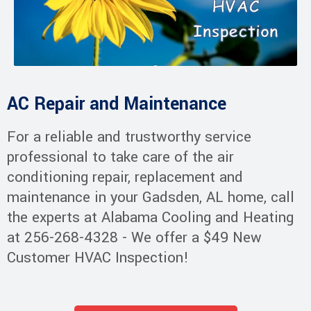
AC Repair and Maintenance
For a reliable and trustworthy service
professional to take care of the air
conditioning repair, replacement and
maintenance in your Gadsden, AL home, call
the experts at Alabama Cooling and Heating
at 256-268-4328 - We offer a $49 New
Customer HVAC Inspection!