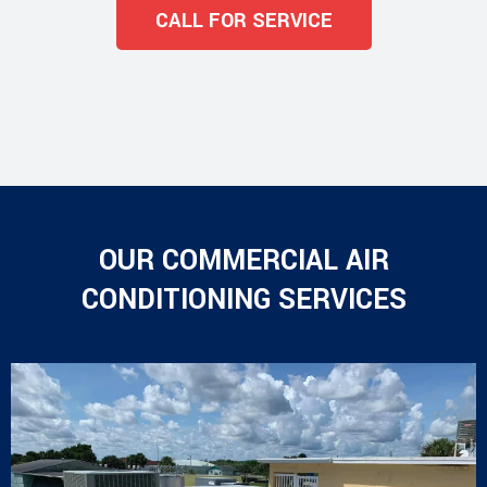
CALL FOR SERVICE
OUR COMMERCIAL AIR
CONDITIONING SERVICES