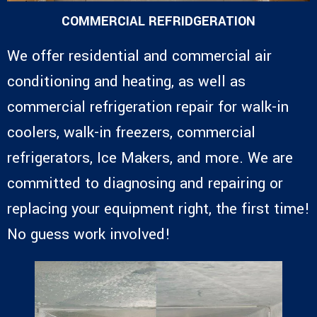
COMMERCIAL REFRIDGERATION
We offer residential and commercial air
conditioning and heating, as well as
commercial refrigeration repair for walk-in
coolers, walk-in freezers, commercial
refrigerators, Ice Makers, and more. We are
committed to diagnosing and repairing or
replacing your equipment right, the first time!
No guess work involved!