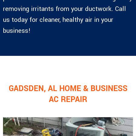
removing irritants from your ductwork. Call
us today for cleaner, healthy air in your
business!
GADSDEN, AL HOME & BUSINESS
AC REPAIR