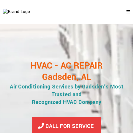
HVAC - AC REPAIR
Gadsden, AL
Air Conditioning Services by Gadsden’s Most
Trusted and
Recognized HVAC Company
CALL FOR SERVICE