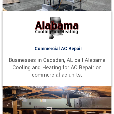
Commercial AC Repair
Businesses in Gadsden, AL call Alabama
Cooling and Heating for AC Repair on
commercial ac units.