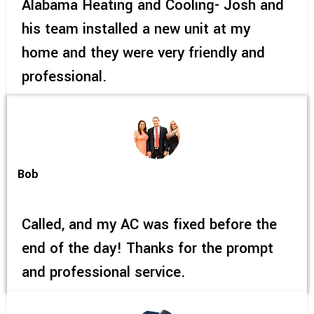
Alabama Heating and Cooling- Josh and
his team installed a new unit at my
home and they were very friendly and
professional.
Bob
Called, and my AC was fixed before the
end of the day! Thanks for the prompt
and professional service.