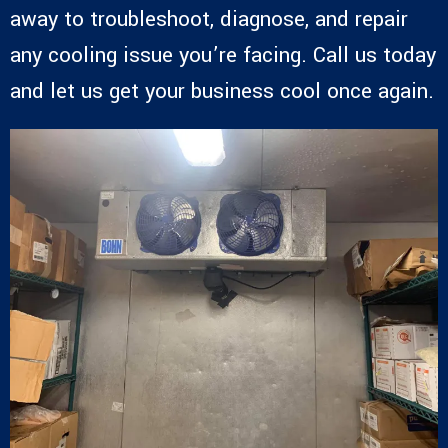
away to troubleshoot, diagnose, and repair
any cooling issue you’re facing. Call us today
and let us get your business cool once again.