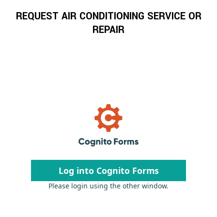
REQUEST AIR CONDITIONING SERVICE OR
REPAIR