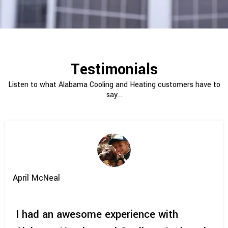
Testimonials
Listen to what Alabama Cooling and Heating customers have to
say...
April McNeal
I had an awesome experience with