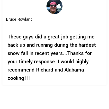
Bruce Rowland
These guys did a great job getting me
back up and running during the hardest
snow fall in recent years...Thanks for
your timely response. I would highly
recommend Richard and Alabama
cooling!!!