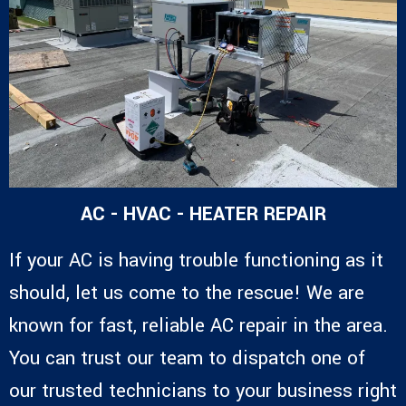
AC - HVAC - HEATER REPAIR
If your AC is having trouble functioning as it
should, let us come to the rescue! We are
known for fast, reliable AC repair in the area.
You can trust our team to dispatch one of
our trusted technicians to your business right