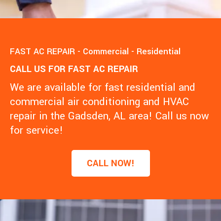
FAST AC REPAIR - Commercial - Residential
CALL US FOR FAST AC REPAIR
We are available for fast residential and
commercial air conditioning and HVAC
repair in the Gadsden, AL area! Call us now
for service!
CALL NOW!