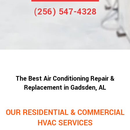
(256) 547-4328
The Best Air Conditioning Repair &
Replacement in Gadsden, AL
OUR RESIDENTIAL & COMMERCIAL
HVAC SERVICES