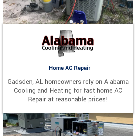
Home AC Repair
Gadsden, AL homeowners rely on Alabama
Cooling and Heating for fast home AC
Repair at reasonable prices!